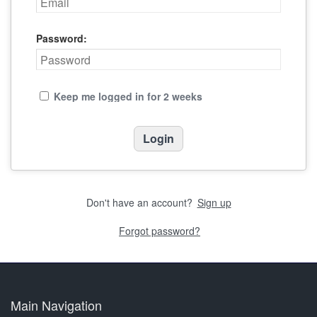
Password:
Keep me logged in for 2 weeks
Don't have an account?
Sign up
Forgot password?
Main Navigation