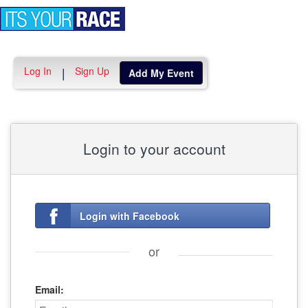
Toggle
navigation
Log In
Sign Up
|
Add My Event
Login to your account
Login with Facebook
or
Email: