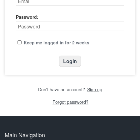
Password:
Keep me logged in for 2 weeks
Don't have an account?
Sign up
Forgot password?
Main Navigation