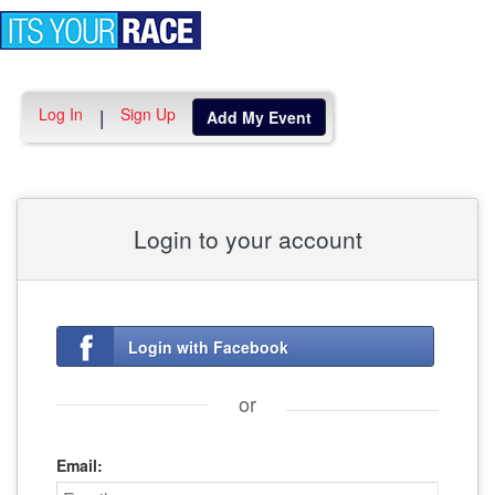
Toggle
navigation
Log In
Sign Up
|
Add My Event
Login to your account
Login with Facebook
or
Email: