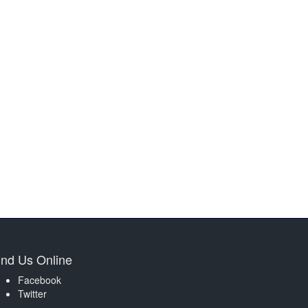
ind Us Online
Facebook
Twitter