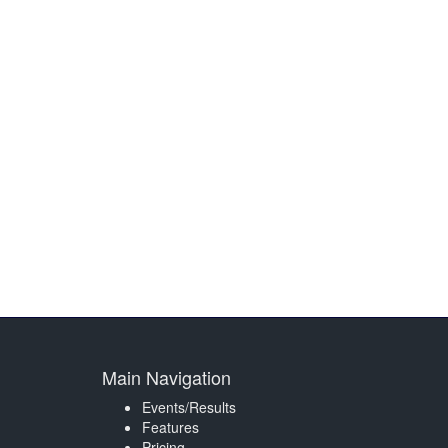
Main Navigation
Events/Results
Features
Pricing