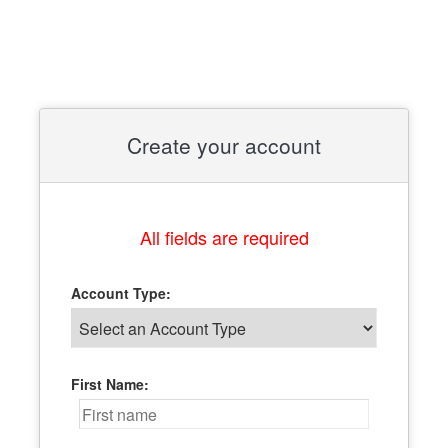
Create your account
All fields are required
Account Type:
First Name: