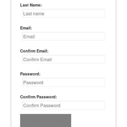
Last Name:
Email:
Confirm Email:
Password:
Confirm Password: