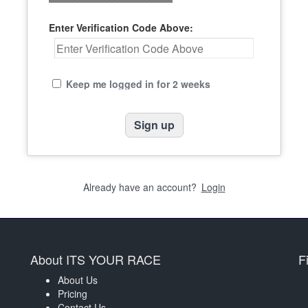
Enter Verification Code Above:
Keep me logged in for 2 weeks
Already have an account?
Login
About ITS YOUR RACE
F
About Us
Pricing
Contact Us