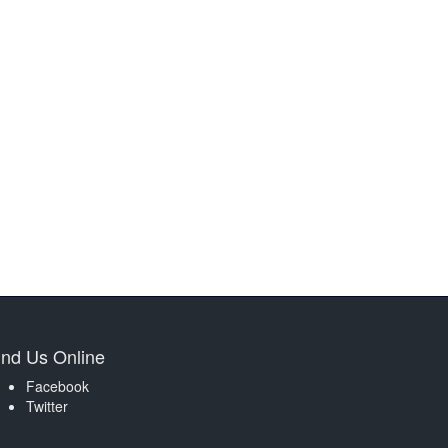
ind Us Online
Facebook
Twitter