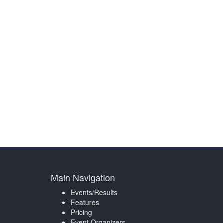
Main Navigation
Events/Results
Features
Pricing
Event Organizers