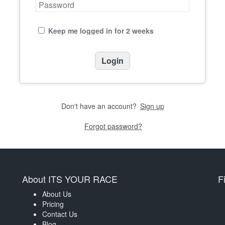
Keep me logged in for 2 weeks
Don't have an account?
Sign up
Forgot password?
About ITS YOUR RACE
F
About Us
Pricing
Contact Us
Blog