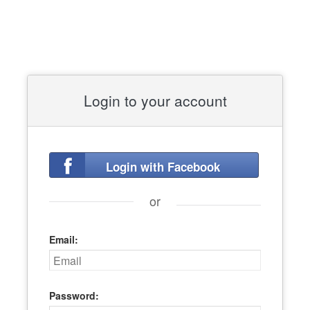
Login to your account
Login with Facebook
or
Email:
Password: