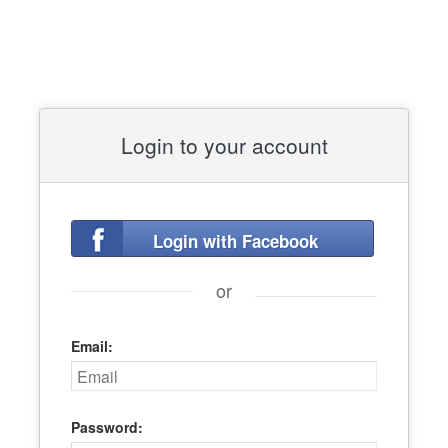
Login to your account
Login with Facebook
or
Email:
Password: