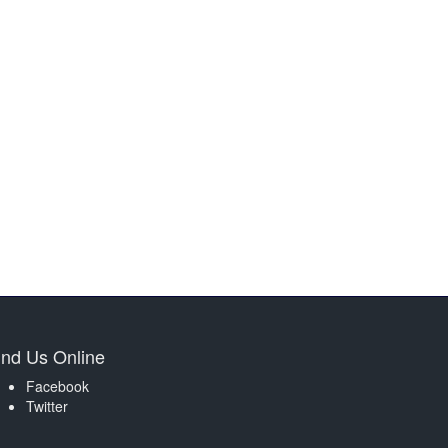
ind Us Online
Facebook
Twitter