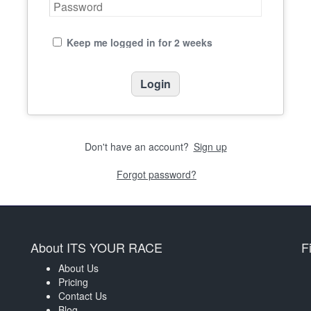
Keep me logged in for 2 weeks
Don't have an account?
Sign up
Forgot password?
About ITS YOUR RACE
F
About Us
Pricing
Contact Us
Blog