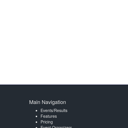
Main Navigation
Events/Results
Features
Pricing
Event Organizers