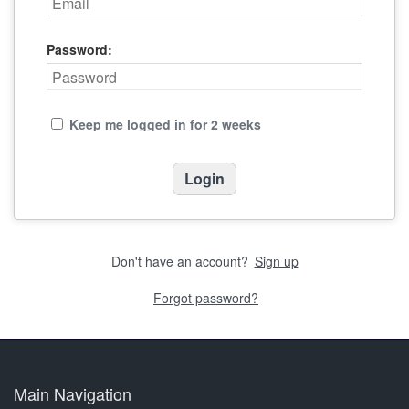
Password:
Keep me logged in for 2 weeks
Don't have an account?
Sign up
Forgot password?
Main Navigation