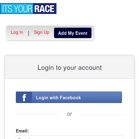
Toggle
navigation
Log In
Sign Up
|
Add My Event
Login to your account
Login with Facebook
or
Email: