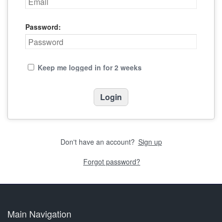
Password:
Keep me logged in for 2 weeks
Don't have an account?
Sign up
Forgot password?
Main Navigation