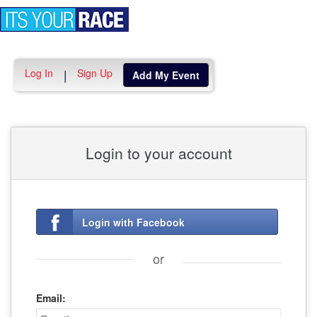
Toggle
navigation
Log In
Sign Up
|
Add My Event
Login to your account
Login with Facebook
or
Email: