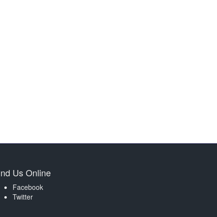
ind Us Online
Facebook
Twitter