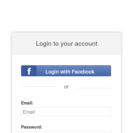
Login to your account
Login with Facebook
or
Email:
Password: