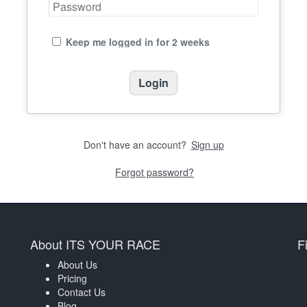
Keep me logged in for 2 weeks
Don't have an account?
Sign up
Forgot password?
About ITS YOUR RACE
F
About Us
Pricing
Contact Us
Blog