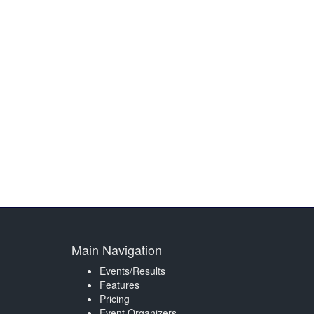
Main Navigation
Events/Results
Features
Pricing
Event Organizers