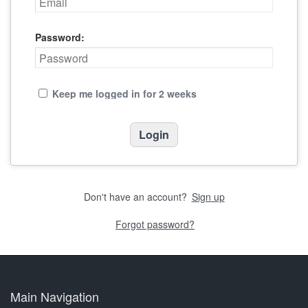
Password:
Keep me logged in for 2 weeks
Don't have an account?
Sign up
Forgot password?
Main Navigation