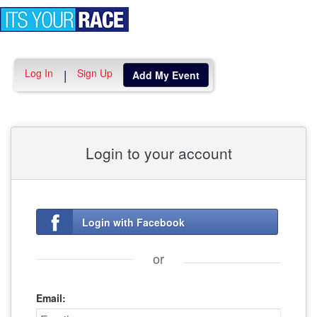
Toggle
navigation
Log In
Sign Up
|
Add My Event
Login to your account
Login with Facebook
or
Email: