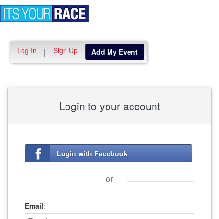
Toggle
navigation
Log In
Sign Up
|
Add My Event
Login to your account
Login with Facebook
or
Email: