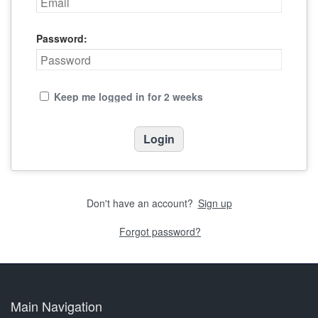
Password:
Keep me logged in for 2 weeks
Don't have an account?
Sign up
Forgot password?
Main Navigation