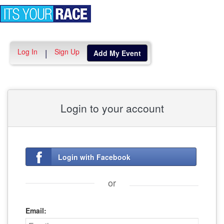
Toggle
navigation
Log In
Sign Up
|
Add My Event
Login to your account
Login with Facebook
or
Email: