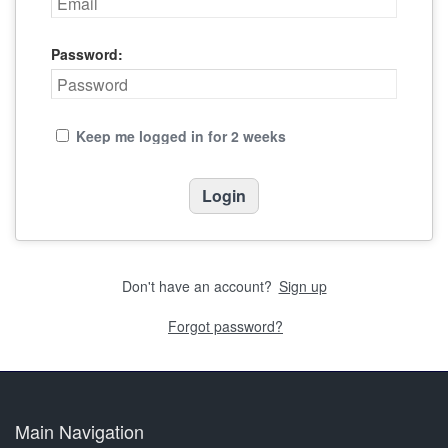
Password:
Keep me logged in for 2 weeks
Don't have an account?
Sign up
Forgot password?
Main Navigation