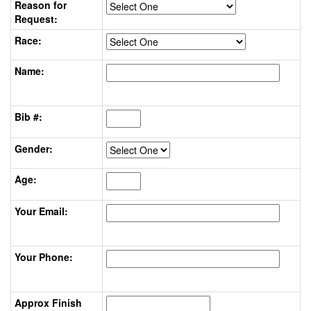
Reason for
Request:
Race:
Name:
Bib #:
Gender:
Age:
Your Email:
Your Phone:
Approx Finish