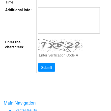
Time:
Additional Info:
Enter the
characters:
Main Navigation
Events/Results