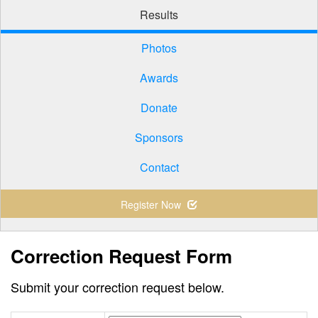
Results
Photos
Awards
Donate
Sponsors
Contact
Register Now
Correction Request Form
Submit your correction request below.